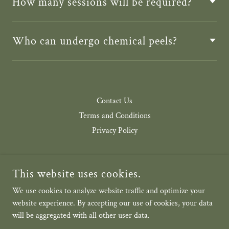
How many sessions will be required?
Who can undergo chemical peels?
Contact Us
Terms and Conditions
Privacy Policy
This website uses cookies.
We use cookies to analyze website traffic and optimize your
AESTHETICA VEDA
website experience. By accepting our use of cookies, your data
will be aggregated with all other user data.
COPYRIGHT © 2026 AESTHETICA VEDA - ALL RIGHTS