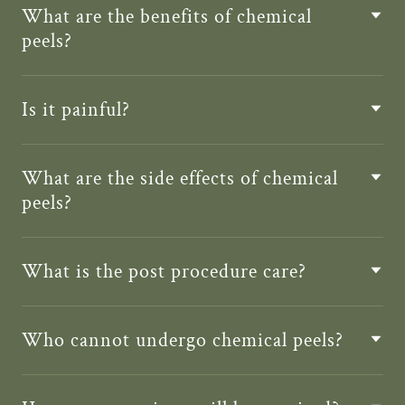
What are the benefits of chemical
peels?
Is it painful?
What are the side effects of chemical
peels?
What is the post procedure care?
Who cannot undergo chemical peels?