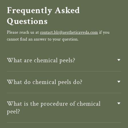
Frequently Asked
Questions
Please reach us at
contact.blr@aestheticaveda.com
if you
cannot find an answer to your question.
What are chemical peels?
What do chemical peels do?
What is the procedure of chemical
peel?