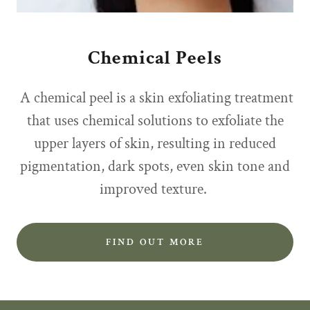
Chemical Peels
A chemical peel is a skin exfoliating treatment
that uses chemical solutions to exfoliate the
upper layers of skin, resulting in reduced
pigmentation, dark spots, even skin tone and
improved texture.
FIND OUT MORE