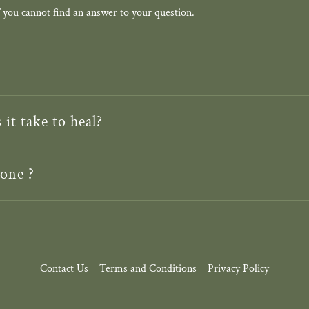
 you cannot find an answer to your question.
it take to heal?
one ?
Contact Us
Terms and Conditions
Privacy Policy