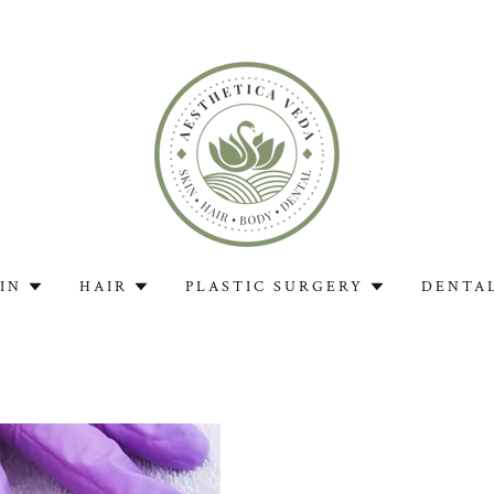
IN
HAIR
PLASTIC SURGERY
DENTA