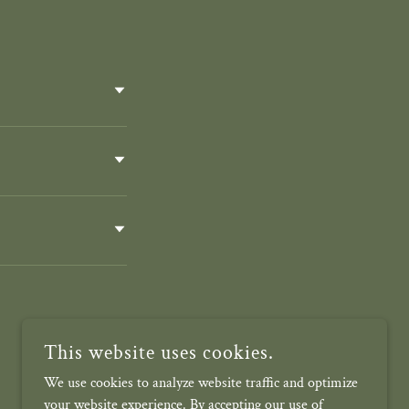
This website uses cookies.
We use cookies to analyze website traffic and optimize
your website experience. By accepting our use of