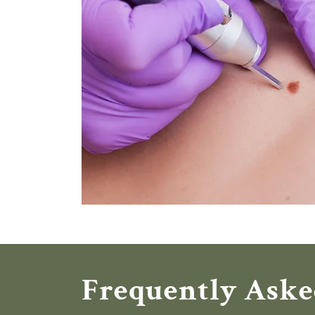
Frequently Aske