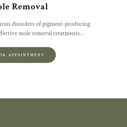
le Removal
rous disorders of pigment-producing
effective mole removal treatments. .
OK APPOINTMENT