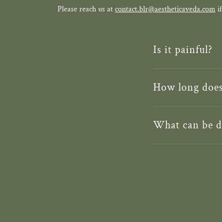
Please reach us at
contact.blr@aestheticaveda.com
if
Is it painful?
How long does 
What can be d