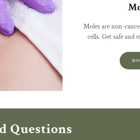
Mo
Moles are non-cance
cells. Get safe and 
BO
d Questions