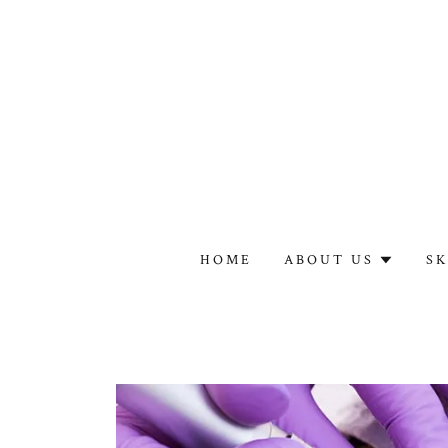
HOME
ABOUT US
SK