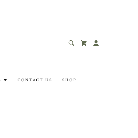
L
CONTACT US
SHOP